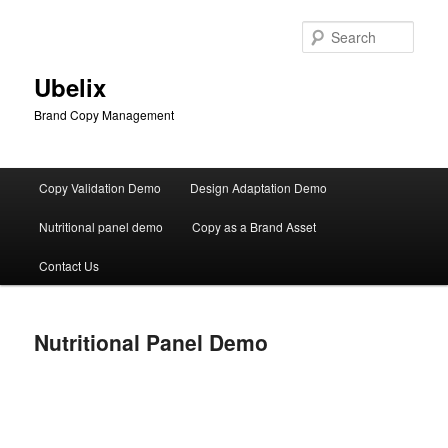
Skip
to
Sear
primary
content
Ubelix
Brand Copy Management
Main
Copy Validation Demo
Design Adaptation Demo
menu
Nutritional panel demo
Copy as a Brand Asset
Contact Us
Nutritional Panel Demo