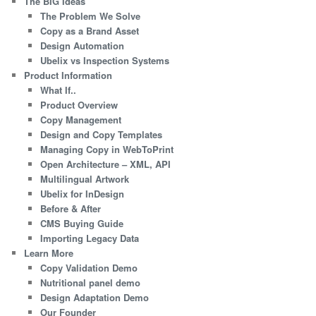
The BIG Ideas
The Problem We Solve
Copy as a Brand Asset
Design Automation
Ubelix vs Inspection Systems
Product Information
What If..
Product Overview
Copy Management
Design and Copy Templates
Managing Copy in WebToPrint
Open Architecture – XML, API
Multilingual Artwork
Ubelix for InDesign
Before & After
CMS Buying Guide
Importing Legacy Data
Learn More
Copy Validation Demo
Nutritional panel demo
Design Adaptation Demo
Our Founder