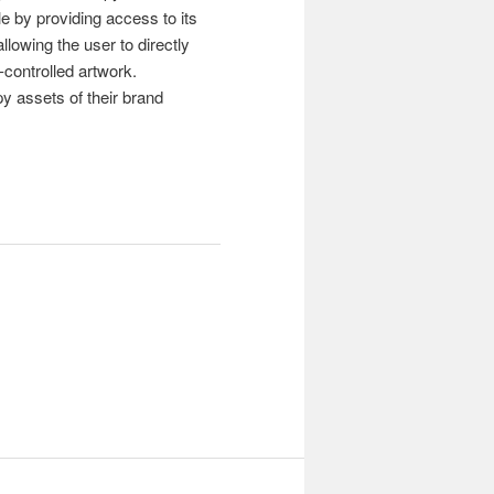
e by providing access to its
lowing the user to directly
controlled artwork.
py assets of their brand