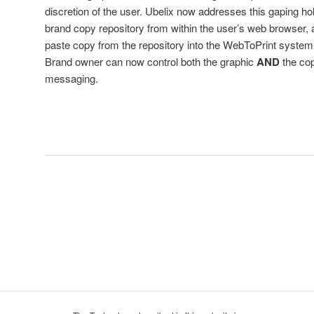
discretion of the user. Ubelix now addresses this gaping hol
brand copy repository from within the user’s web browser, al
paste copy from the repository into the WebToPrint system-
Brand owner can now control both the graphic
AND
the co
messaging.