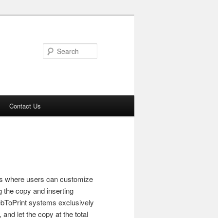
Search
Contact Us
ns where users can customize
g the copy and inserting
ebToPrint systems exclusively
and let the copy at the total