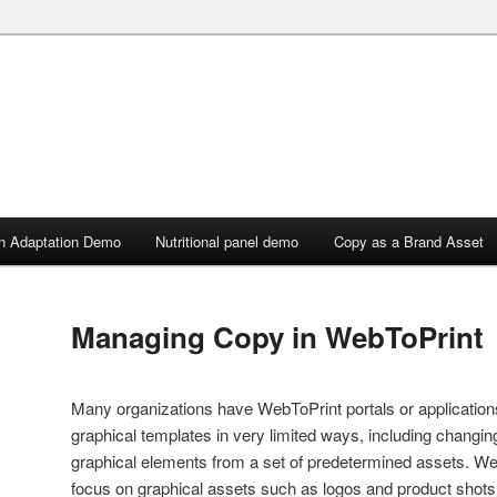
n Adaptation Demo
Nutritional panel demo
Copy as a Brand Asset
Managing Copy in WebToPrint
Many organizations have WebToPrint portals or applicatio
graphical templates in very limited ways, including changin
graphical elements from a set of predetermined assets. W
focus on graphical assets such as logos and product shots, 