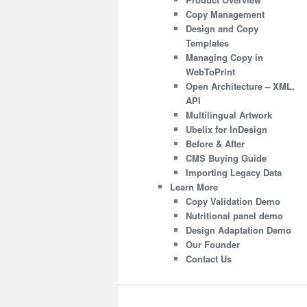
Copy Management
Design and Copy
Templates
Managing Copy in
WebToPrint
Open Architecture – XML,
API
Multilingual Artwork
Ubelix for InDesign
Before & After
CMS Buying Guide
Importing Legacy Data
Learn More
Copy Validation Demo
Nutritional panel demo
Design Adaptation Demo
Our Founder
Contact Us