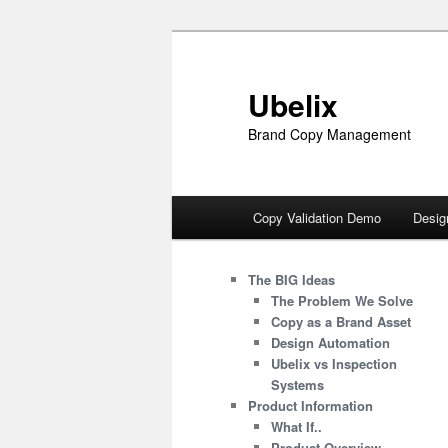
Skip
to
primary
Ubelix
content
Brand Copy Management
Main
Copy Validation Demo
Desig
menu
The BIG Ideas
The Problem We Solve
Copy as a Brand Asset
Design Automation
Ubelix vs Inspection
Systems
Product Information
What If..
Product Overview