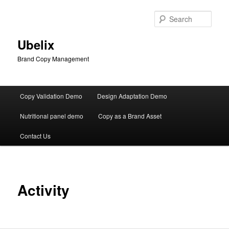
Skip
to
Sear
primary
content
Ubelix
Brand Copy Management
Main
Copy Validation Demo
Design Adaptation Demo
menu
Nutritional panel demo
Copy as a Brand Asset
Contact Us
Activity