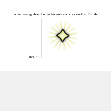
The Technology described in this web site is covered by US Patent
8245136